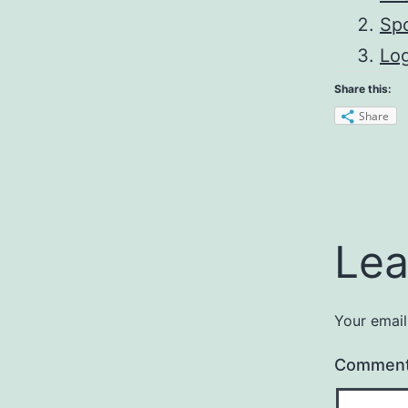
Sp
Lo
Share this:
Share
Lea
Your email
Commen