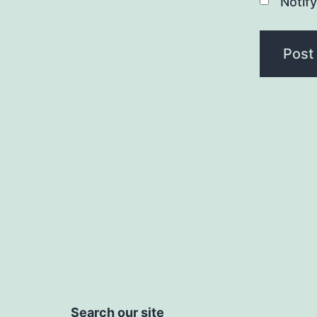
Notif
Search our site