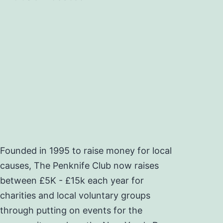
Founded in 1995 to raise money for local
causes, The Penknife Club now raises
between £5K - £15k each year for
charities and local voluntary groups
through putting on events for the