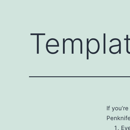
Templa
If you’r
Penknife
Eve