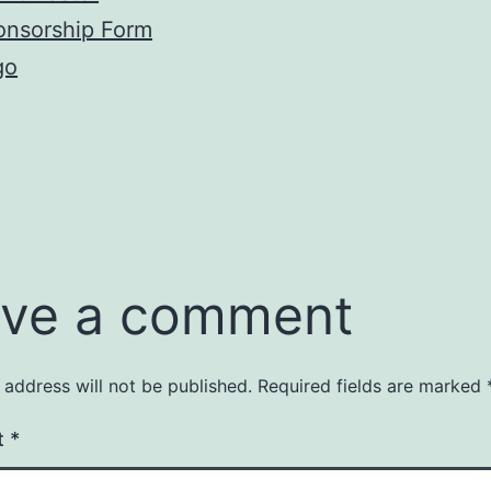
onsorship Form
go
ve a comment
 address will not be published.
Required fields are marked
t
*