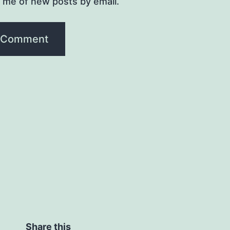
y me of new posts by email.
Share this