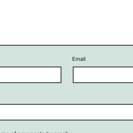
Email