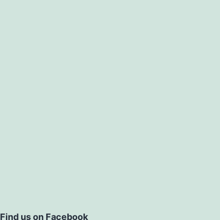
Find us on Facebook