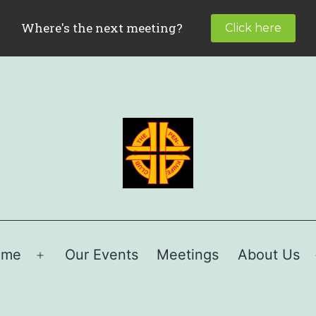
ome
Our Events
Meetings
About Us
Open
menu