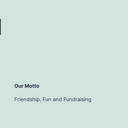
Our Motto
Friendship, Fun and Fundraising