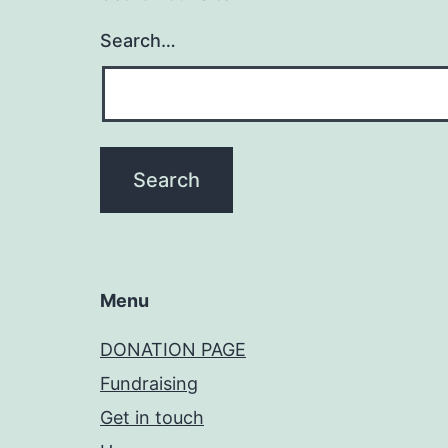
Search…
Menu
DONATION PAGE
Fundraising
Get in touch