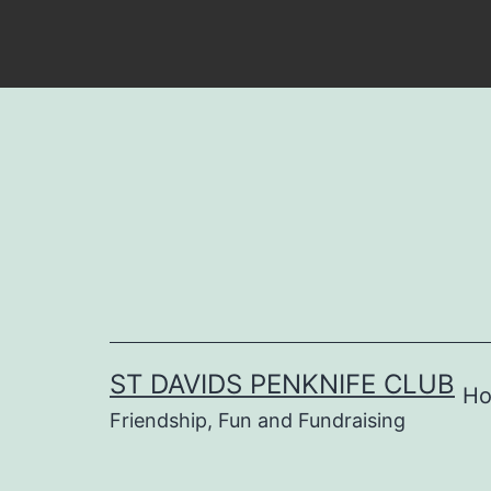
Skip
to
content
ST DAVIDS PENKNIFE CLUB
H
Friendship, Fun and Fundraising