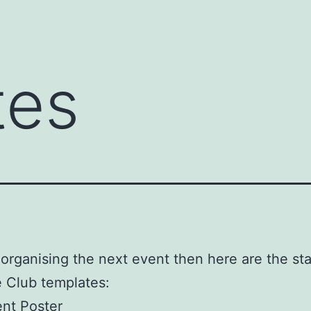
tes
e organising the next event then here are the st
 Club templates:
nt Poster