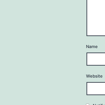
Name
Website