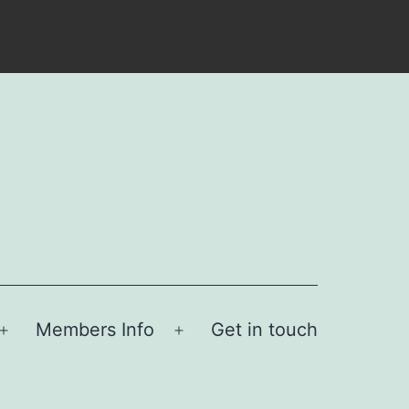
Members Info
Get in touch
Open
Open
menu
menu