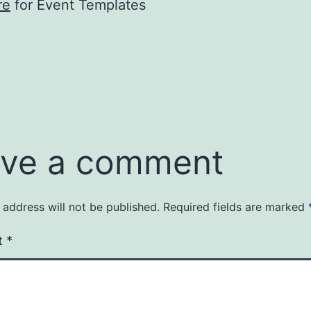
re
for Event Templates
ve a comment
 address will not be published.
Required fields are marked
t
*