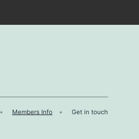
Members Info
Get in touch
Open
Open
menu
menu