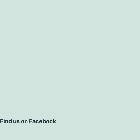
Find us on Facebook