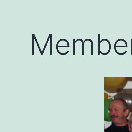
Member