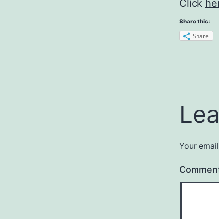
Click
he
Share this:
Share
Lea
Your email
Commen