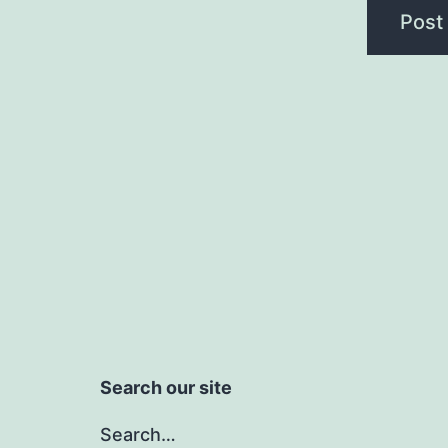
Search our site
Search…