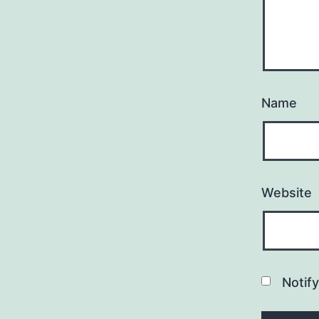
Name
Website
Notif