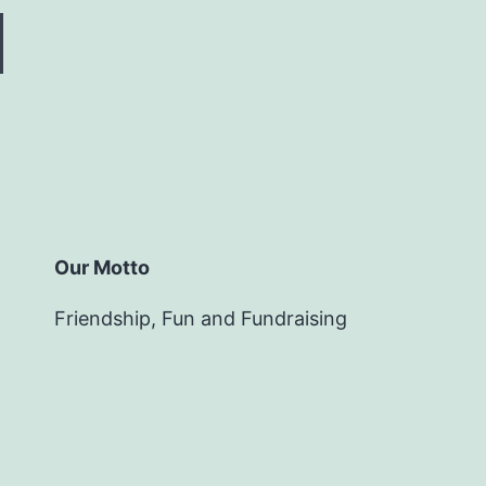
Our Motto
Friendship, Fun and Fundraising