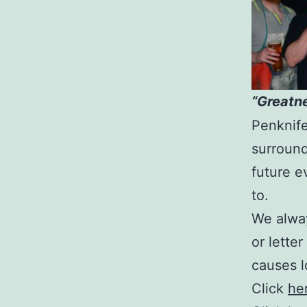
“Greatne
Penknif
surround
future e
to.
We alwa
or letter
causes l
Click
he