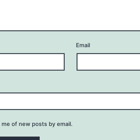
Email
y me of new posts by email.