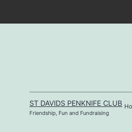
Skip
to
content
ST DAVIDS PENKNIFE CLUB
H
Friendship, Fun and Fundraising