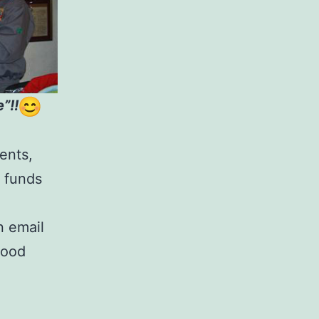
”!!
ents,
e funds
 email
 good