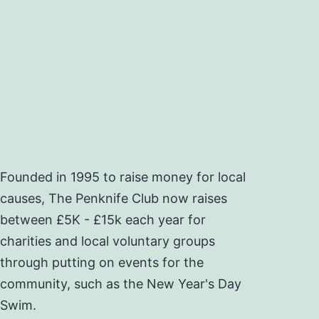
Founded in 1995 to raise money for local
causes, The Penknife Club now raises
between £5K - £15k each year for
charities and local voluntary groups
through putting on events for the
community, such as the New Year's Day
Swim.