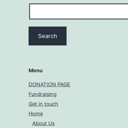
Menu
DONATION PAGE
Fundraising
Get in touch
Home
About Us