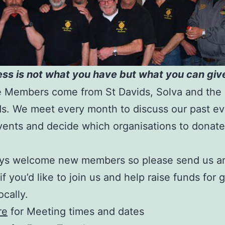
ss is not what you have but what you can give
e Members come from St Davids, Solva and the
s. We meet every month to discuss our past ev
vents and decide which organisations to donat
ys welcome new members so please send us an
 if you’d like to join us and help raise funds for
ocally.
re
for Meeting times and dates