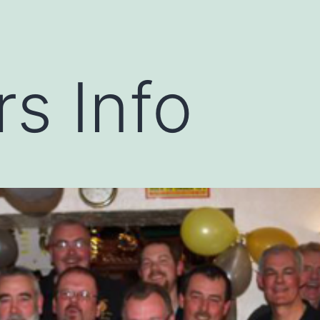
s Info