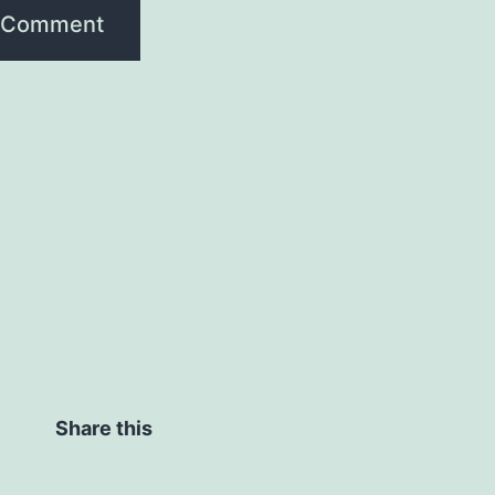
Share this