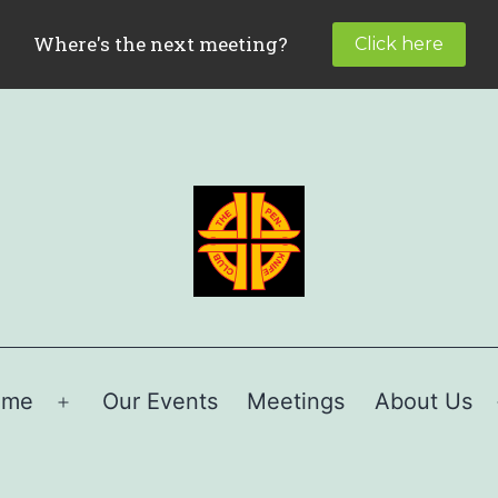
ome
Our Events
Meetings
About Us
Open
menu