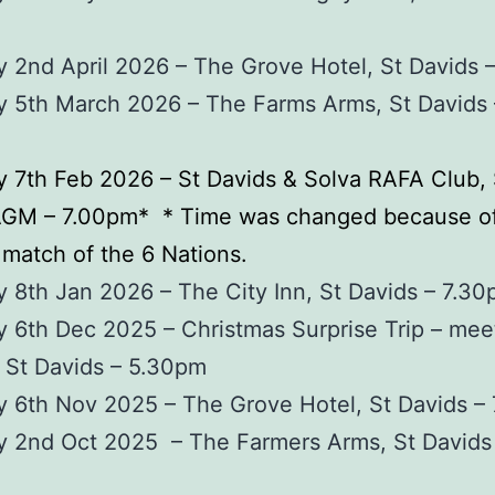
 2nd April 2026 – The Grove Hotel, St Davids 
y 5th March 2026 – The Farms Arms, St Davids 
 7th Feb 2026 – St Davids & Solva RAFA Club, 
AGM – 7.00pm* * Time was changed because of
match of the 6 Nations.
 8th Jan 2026 – The City Inn, St Davids – 7.3
 6th Dec 2025 – Christmas Surprise Trip – mee
 St Davids – 5.30pm
 6th Nov 2025 – The Grove Hotel, St Davids –
y 2nd Oct 2025 – The Farmers Arms, St Davids