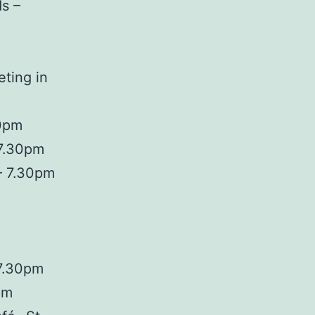
s –
ting in
30pm
 7.30pm
– 7.30pm
 7.30pm
pm