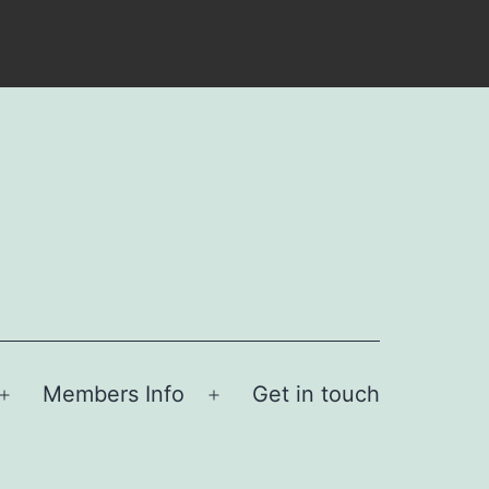
Members Info
Get in touch
Open
Open
menu
menu