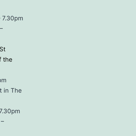
– 7.30pm
–
St
 the
0pm
t in The
 7.30pm
 –