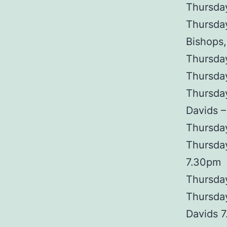
Thursday
Thursday
Bishops,
Thursday
Thursda
Thursda
Davids 
Thursda
Thursday
7.30pm
Thursday
Thursday
Davids 