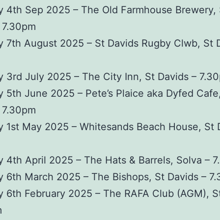
y 4th Sep 2025 – The Old Farmhouse Brewery, 
– 7.30pm
 7th August 2025 – St Davids Rugby Clwb, St 
 3rd July 2025 – The City Inn, St Davids – 7.3
 5th June 2025 – Pete’s Plaice aka Dyfed Cafe,
– 7.30pm
y 1st May 2025 – Whitesands Beach House, St 
 4th April 2025 – The Hats & Barrels, Solva – 
 6th March 2025 – The Bishops, St Davids – 7
y 6th February 2025 – The RAFA Club (AGM), S
m