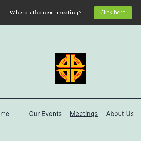
ome
Our Events
Meetings
About Us
Open
menu