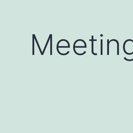
Meetin