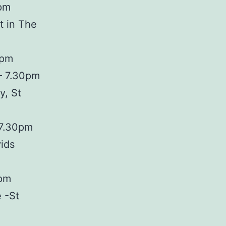
0pm
t in The
0pm
– 7.30pm
y, St
 7.30pm
ids
0pm
 -St