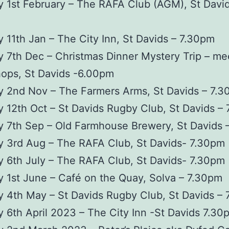
 1st February – The RAFA Club (AGM), St David
 11th Jan – The City Inn, St Davids – 7.30pm
 7th Dec – Christmas Dinner Mystery Trip – mee
hops, St Davids -6.00pm
y 2nd Nov – The Farmers Arms, St Davids – 7.
 12th Oct – St Davids Rugby Club, St Davids –
 7th Sep – Old Farmhouse Brewery, St Davids 
y 3rd Aug – The RAFA Club, St Davids- 7.30pm
 6th July – The RAFA Club, St Davids- 7.30pm
 1st June – Café on the Quay, Solva – 7.30pm
 4th May – St Davids Rugby Club, St Davids –
 6th April 2023 – The City Inn -St Davids 7.30