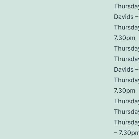
Thursda
Davids 
Thursday
7.30pm
Thursday
Thursday
Davids 
Thursda
7.30pm
Thursday
Thursday
Thursda
– 7.30p