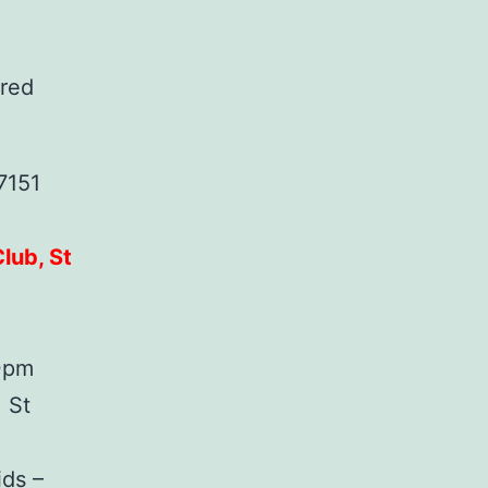
ered
7151
lub, St
30pm
 St
ids –