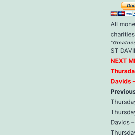
All mone
charities
“Greatnes
ST DAVI
NEXT M
Thursda
Davids 
Previou
Thursday
Thursda
Davids 
Thursday