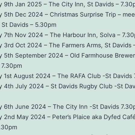
 9th Jan 2025 – The City Inn, St Davids – 7.3
 5th Dec 2024 – Christmas Surprise Trip – mee
 St Davids – 5.30pm
 7th Nov 2024 – The Harbour Inn, Solva – 7.3
y 3rd Oct 2024 – The Farmers Arms, St Davids 
y 5th September 2024 – Old Farmhouse Brewer
– 7.30pm
y 1st August 2024 – The RAFA Club -St Davids
 4th July 2024 – St Davids Rugby Club -St Dav
 6th June 2024 – The City Inn -St Davids 7.3
 2nd May 2024 – Peter’s Plaice aka Dyfed Café
7.30pm