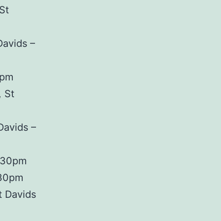
St
Davids –
0pm
 St
Davids –
7.30pm
.30pm
t Davids