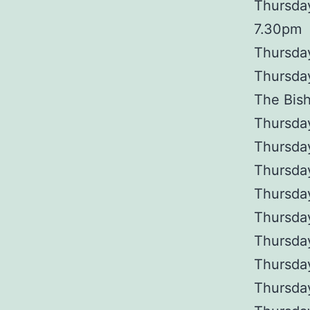
Thursday
7.30pm
Thursday
Thursday
The Bis
Thursda
Thursday
Thursday
Thursda
Thursday
Thursday
Thursday
Thursday