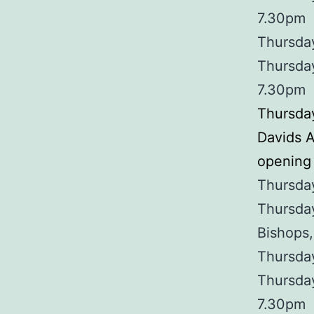
7.30pm
Thursday
Thursda
7.30pm
Thursday
Davids 
opening 
Thursday
Thursday
Bishops,
Thursday
Thursda
7.30pm