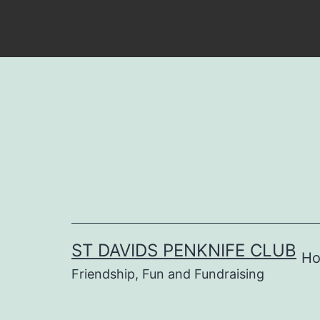
Skip
to
content
ST DAVIDS PENKNIFE CLUB
H
Friendship, Fun and Fundraising