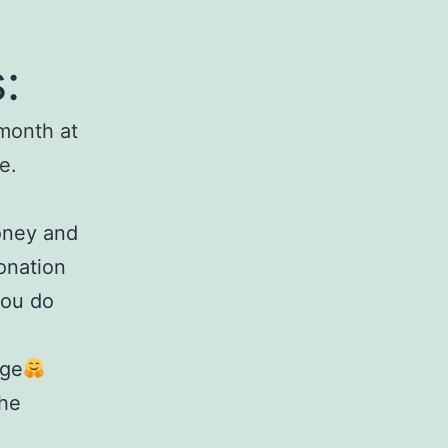
:
month at
e.
money and
onation
you do
ge
the