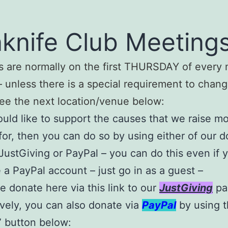
knife Club Meetings
 are normally on the first THURSDAY of every 
 unless there is a special requirement to chang
ee the next location/venue below:
ould like to support the causes that we raise 
for, then you can do so by using either of our d
JustGiving or PayPal – you can do this even if 
 a PayPal account – just go in as a guest –
e donate here via this link to our
JustGiving
pa
ively, you can also donate via
PayPal
by using 
 button below: