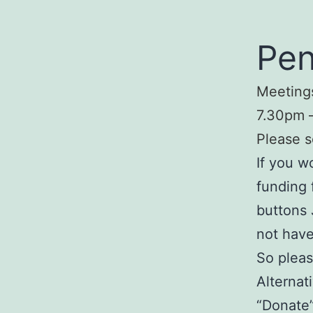
Pen
Meetings
7.30pm –
Please s
If you w
funding 
buttons 
not have
So pleas
Alternat
“Donate”