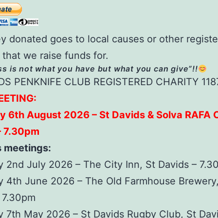
y donated goes to local causes or other regist
 that we raise funds for.
s is not what you have but what you can give”!!
DS PENKNIFE CLUB REGISTERED CHARITY 118
EETING:
y 6th August 2026 – St Davids & Solva RAFA C
– 7.30pm
s meetings:
 2nd July 2026 – The City Inn, St Davids – 7.
y 4th June 2026 – The Old Farmhouse Brewery,
– 7.30pm
 7th May 2026 – St Davids Rugby Club, St Dav