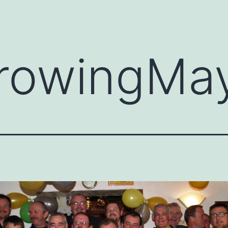
rowingMa