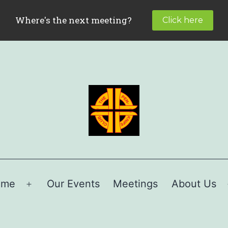
ome
Our Events
Meetings
About Us
Open
menu