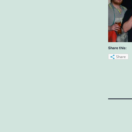
Share this:
Share