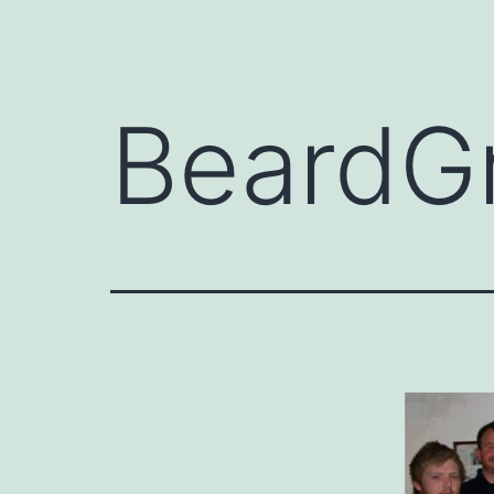
BeardG