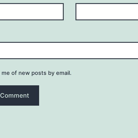
y me of new posts by email.