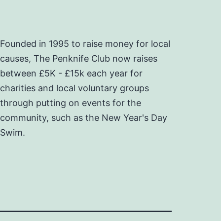
Founded in 1995 to raise money for local
causes, The Penknife Club now raises
between £5K - £15k each year for
charities and local voluntary groups
through putting on events for the
community, such as the New Year's Day
Swim.