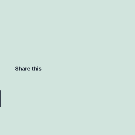
Share this