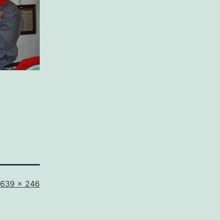
Full
639 × 246
size