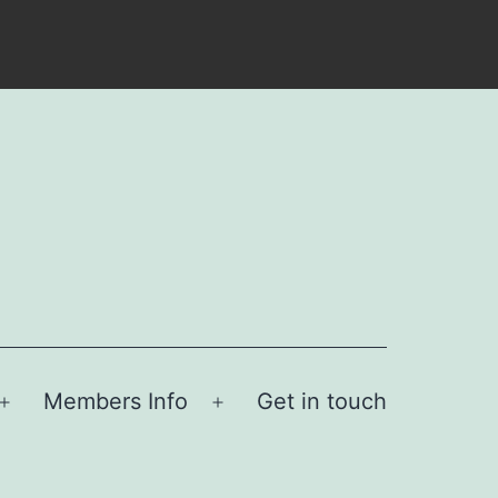
Members Info
Get in touch
Open
Open
menu
menu