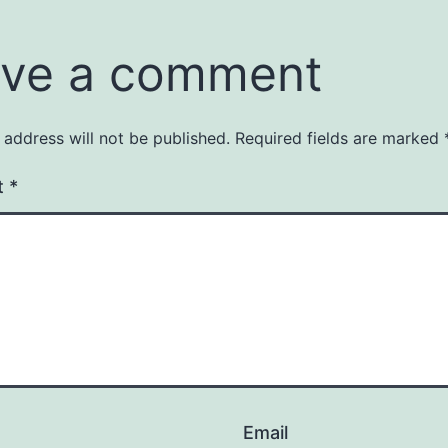
ve a comment
 address will not be published.
Required fields are marked
t
*
Email