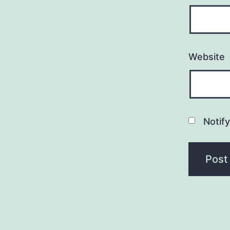
Website
Notif