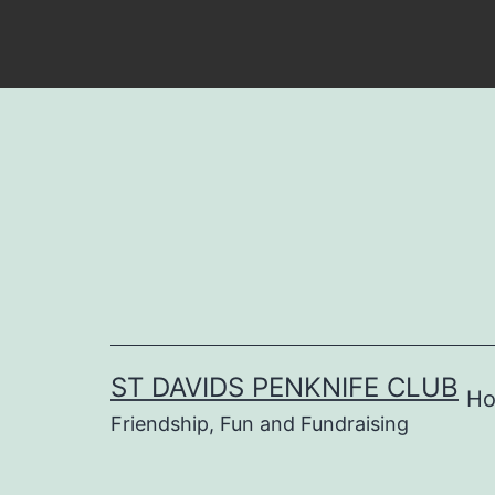
Skip
to
content
ST DAVIDS PENKNIFE CLUB
H
Friendship, Fun and Fundraising