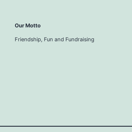
Our Motto
Friendship, Fun and Fundraising