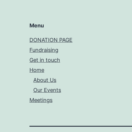
Menu
DONATION PAGE
Fundraising
Get in touch
Home
About Us
Our Events
Meetings