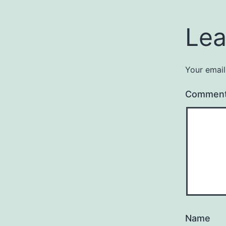
Lea
Your email
Commen
Name