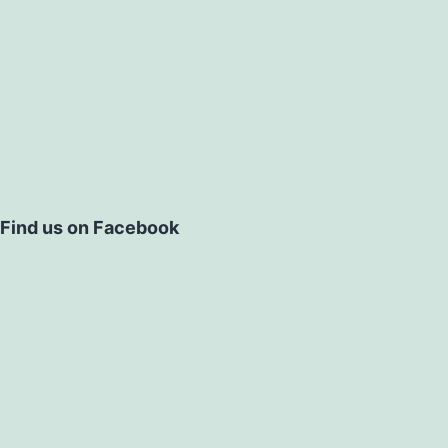
Find us on Facebook