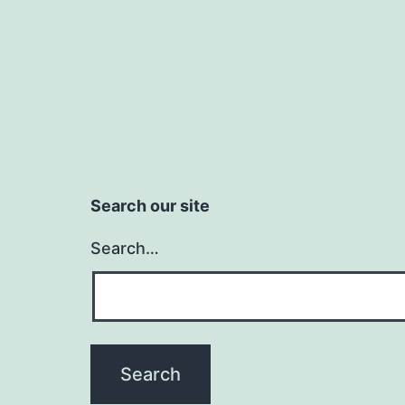
Search our site
Search…